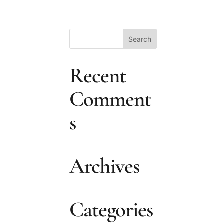
Recent
n
Comment
s
Archives
Categories