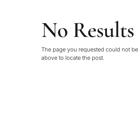
No Results
The page you requested could not be f
above to locate the post.