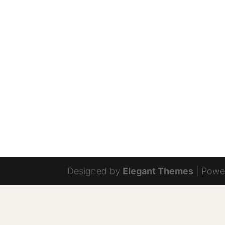
Designed by
Elegant Themes
| Powe