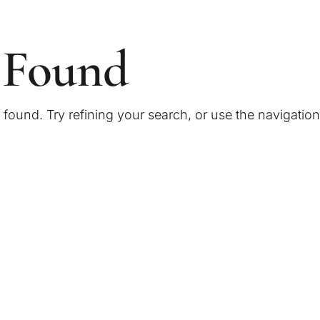
 Found
ound. Try refining your search, or use the navigatio