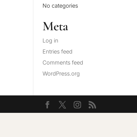
No categories
Meta
Log in
Entries feed
Comments feed
WordPress.org