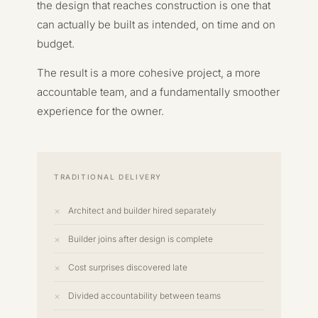
the design that reaches construction is one that
can actually be built as intended, on time and on
budget.
The result is a more cohesive project, a more
accountable team, and a fundamentally smoother
experience for the owner.
TRADITIONAL DELIVERY
Architect and builder hired separately
Builder joins after design is complete
Cost surprises discovered late
Divided accountability between teams