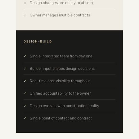
Design changes are costly to absorb
Owner manages multiple contracts
DESIGN-BUILD
Single integrated team from day one
Builder input shapes design decisions
Real-time cost visibility throughout
Unified accountability to the owner
Design evolves with construction reality
Single point of contact and contract