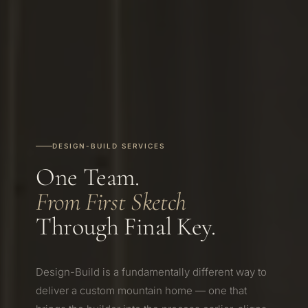
DESIGN-BUILD SERVICES
One Team.
From First Sketch
Through Final Key.
Design-Build is a fundamentally different way to
deliver a custom mountain home — one that