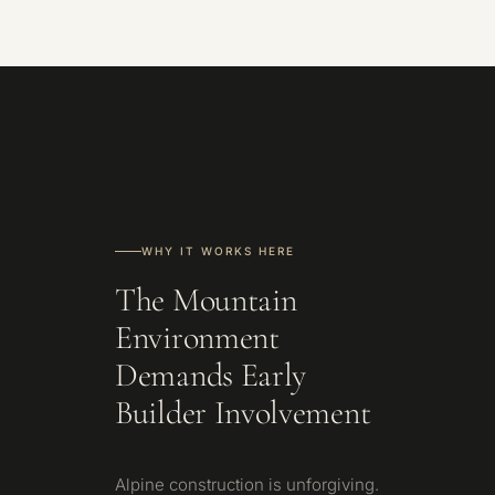
WHY IT WORKS HERE
The Mountain
Environment
Demands Early
Builder Involvement
Alpine construction is unforgiving.