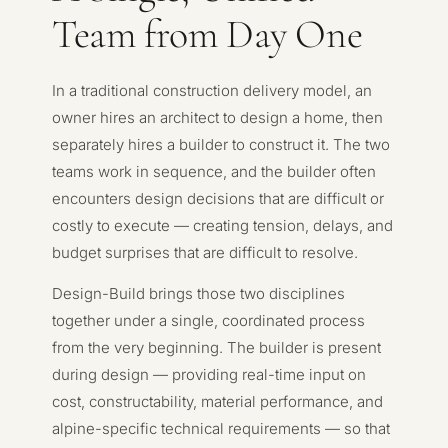
Team from Day One
In a traditional construction delivery model, an
owner hires an architect to design a home, then
separately hires a builder to construct it. The two
teams work in sequence, and the builder often
encounters design decisions that are difficult or
costly to execute — creating tension, delays, and
budget surprises that are difficult to resolve.
Design-Build brings those two disciplines
together under a single, coordinated process
from the very beginning. The builder is present
during design — providing real-time input on
cost, constructability, material performance, and
alpine-specific technical requirements — so that