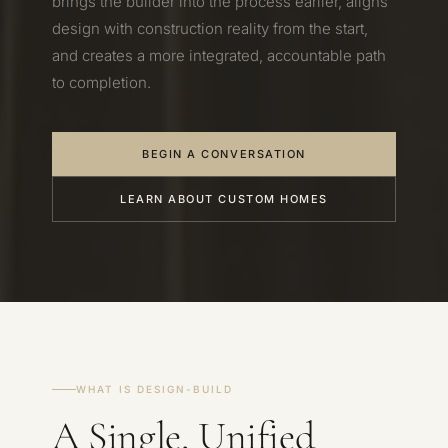
brings the builder into the process earlier, aligns
design with construction reality from the start,
and creates a more integrated, accountable path
to completion.
BEGIN A CONVERSATION
LEARN ABOUT CUSTOM HOMES
WHAT IS DESIGN-BUILD
A Single, Unified