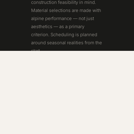
construction feasibility in mind.
Material selections are made with
alpine performance — not just
aesthetics — as a primary
criterion. Scheduling is planned
around seasonal realities from the
start.
Two decades of building in
Telluride and Mountain Village
has given us a precise
understanding of where traditional
design processes fall short in this
environment — and how early
builder engagement changes
those outcomes dramatically.