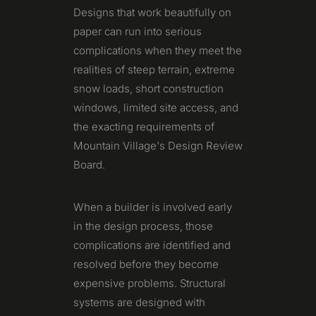
Designs that work beautifully on
paper can run into serious
complications when they meet the
realities of steep terrain, extreme
snow loads, short construction
windows, limited site access, and
the exacting requirements of
Mountain Village's Design Review
Board.
When a builder is involved early
in the design process, those
complications are identified and
resolved before they become
expensive problems. Structural
systems are designed with